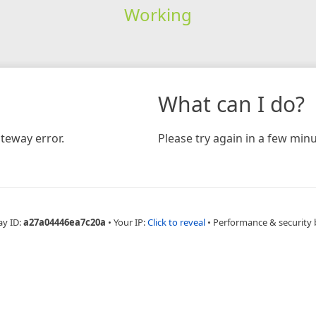
Working
What can I do?
teway error.
Please try again in a few minu
ay ID:
a27a04446ea7c20a
•
Your IP:
Click to reveal
•
Performance & security 