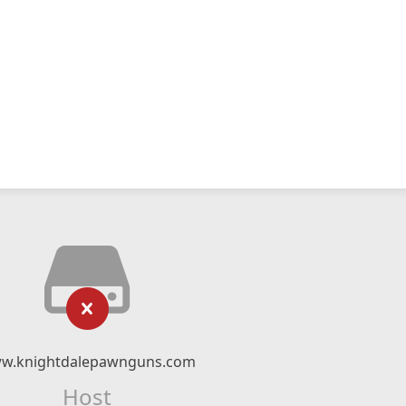
w.knightdalepawnguns.com
Host