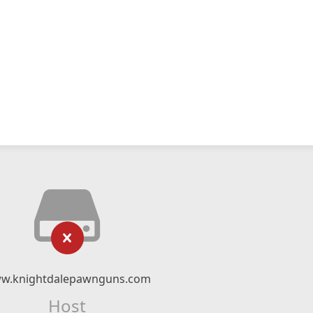
w.knightdalepawnguns.com
Host