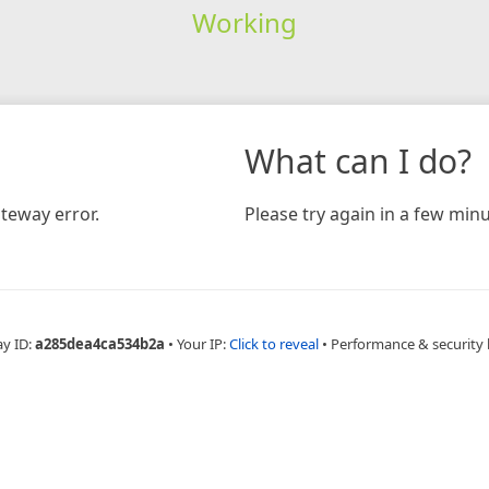
Working
What can I do?
teway error.
Please try again in a few minu
ay ID:
a285dea4ca534b2a
•
Your IP:
Click to reveal
•
Performance & security 