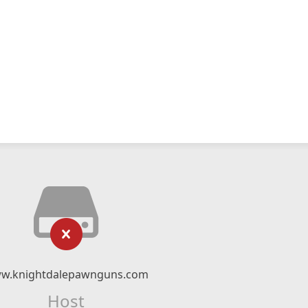
w.knightdalepawnguns.com
Host