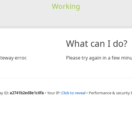
Working
What can I do?
teway error.
Please try again in a few minu
ay ID:
a2741b2ed8e1c6fa
•
Your IP:
Click to reveal
•
Performance & security 