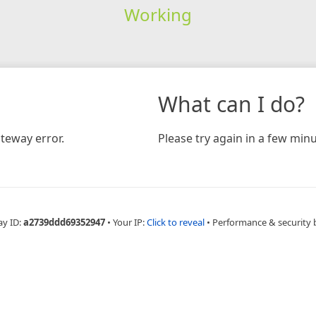
Working
What can I do?
teway error.
Please try again in a few minu
ay ID:
a2739ddd69352947
•
Your IP:
Click to reveal
•
Performance & security 