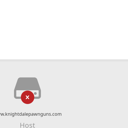
w.knightdalepawnguns.com
Host