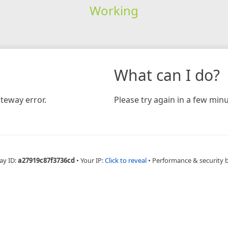
Working
What can I do?
teway error.
Please try again in a few minu
ay ID:
a27919c87f3736cd
•
Your IP:
Click to reveal
•
Performance & security 