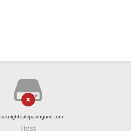
w.knightdalepawnguns.com
Host