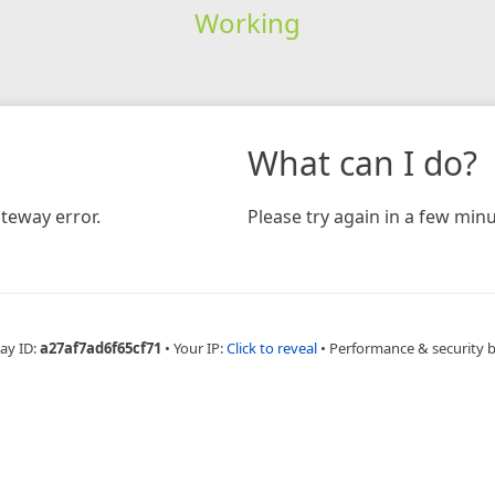
Working
What can I do?
teway error.
Please try again in a few minu
ay ID:
a27af7ad6f65cf71
•
Your IP:
Click to reveal
•
Performance & security 