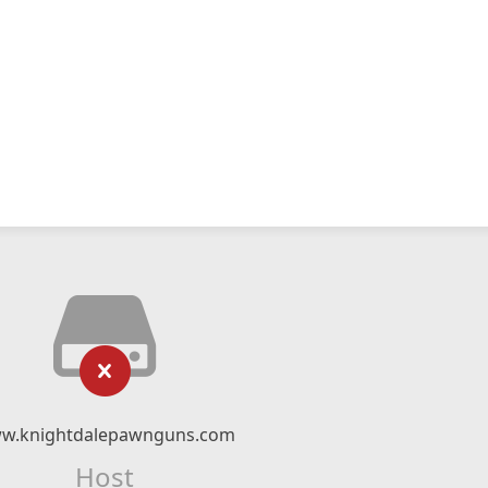
w.knightdalepawnguns.com
Host